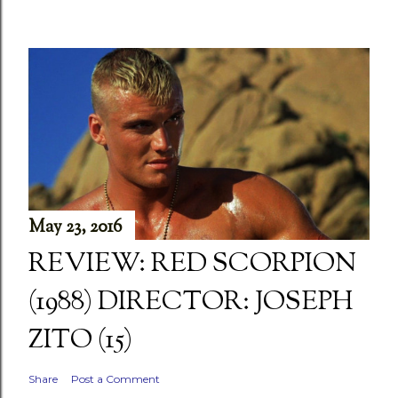
May 23, 2016
REVIEW: RED SCORPION
(1988) DIRECTOR: JOSEPH
ZITO (15)
Share
Post a Comment