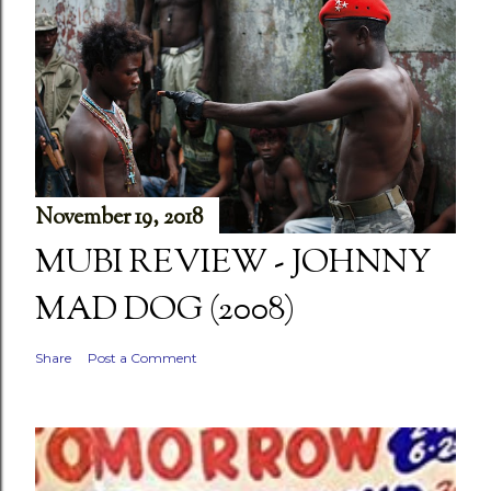
November 19, 2018
MUBI REVIEW - JOHNNY
MAD DOG (2008)
Share
Post a Comment