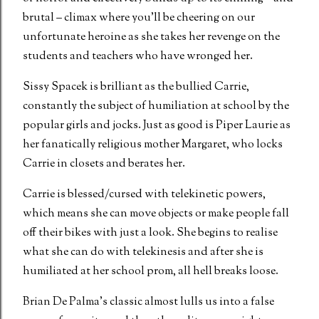
brutal – climax where you’ll be cheering on our
unfortunate heroine as she takes her revenge on the
students and teachers who have wronged her.
Sissy Spacek is brilliant as the bullied Carrie,
constantly the subject of humiliation at school by the
popular girls and jocks. Just as good is Piper Laurie as
her fanatically religious mother Margaret, who locks
Carrie in closets and berates her.
Carrie is blessed/cursed with telekinetic powers,
which means she can move objects or make people fall
off their bikes with just a look. She begins to realise
what she can do with telekinesis and after she is
humiliated at her school prom, all hell breaks loose.
Brian De Palma’s classic almost lulls us into a false