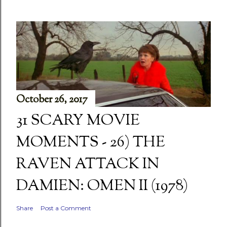
October 26, 2017
31 SCARY MOVIE
MOMENTS - 26) THE
RAVEN ATTACK IN
DAMIEN: OMEN II (1978)
Share
Post a Comment