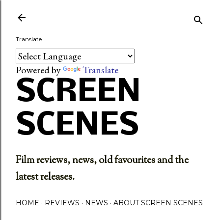
Skip to main content
Translate
Powered by
Translate
SCREEN
SCENES
Film reviews, news, old favourites and the
latest releases.
HOME
REVIEWS
NEWS
ABOUT SCREEN SCENES