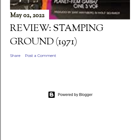
May 02, 2022
REVIEW: STAMPING
GROUND (1971)
Share
Post a Comment
Powered by Blogger