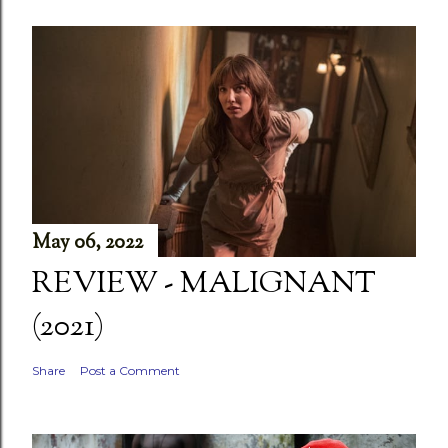
May 06, 2022
REVIEW - MALIGNANT
(2021)
Share
Post a Comment