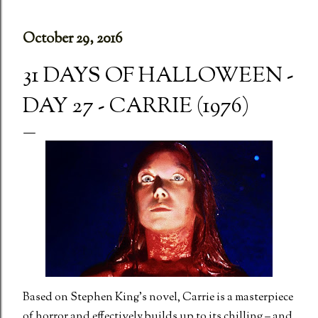
October 29, 2016
31 DAYS OF HALLOWEEN -
DAY 27 - CARRIE (1976)
Based on Stephen King’s novel, Carrie is a masterpiece
of horror and effectively builds up to its chilling – and