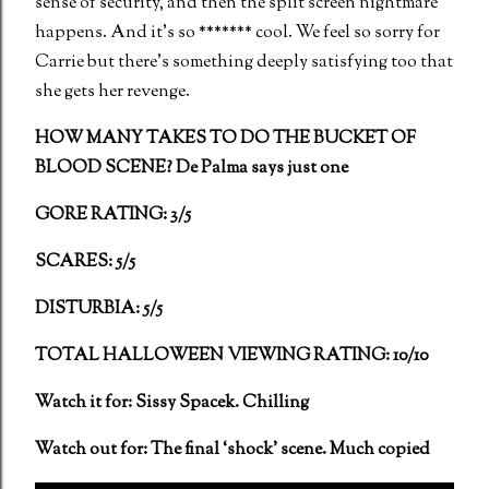
sense of security, and then the split screen nightmare
happens. And it’s so ******* cool. We feel so sorry for
Carrie but there’s something deeply satisfying too that
she gets her revenge.
HOW MANY TAKES TO DO THE BUCKET OF
BLOOD SCENE? De Palma says just one
GORE RATING: 3/5
SCARES: 5/5
DISTURBIA: 5/5
TOTAL HALLOWEEN VIEWING RATING: 10/10
Watch it for: Sissy Spacek. Chilling
Watch out for: The final ‘shock’ scene. Much copied