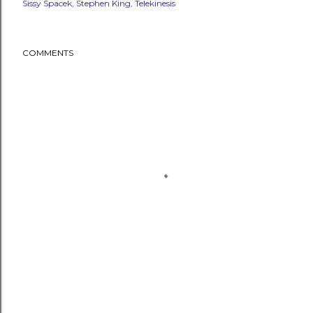
Sissy Spacek
Stephen King
Telekinesis
COMMENTS