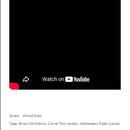
Share
Email Post
Tags:
Brian De Palma
Carrie
film review
Halloween
Piper Laurie