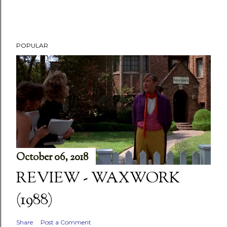
POPULAR
October 06, 2018
REVIEW - WAXWORK
(1988)
Share
Post a Comment