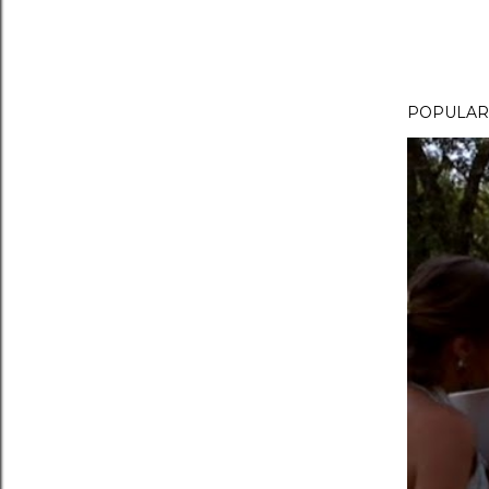
POPULAR