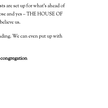
ts are set up for what’s ahead of
mbrose and yes – THE HOUSE OF
believe us.
c ending. We can even put up with
ongregation