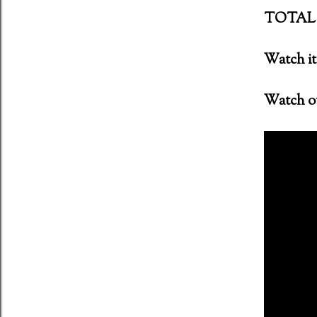
TOTAL 
ent (2011) Director: Antti Jokinen
Watch it 
Watch ou
 Night of the Demons (1988)
oon - MFKZ - 11 October 2018