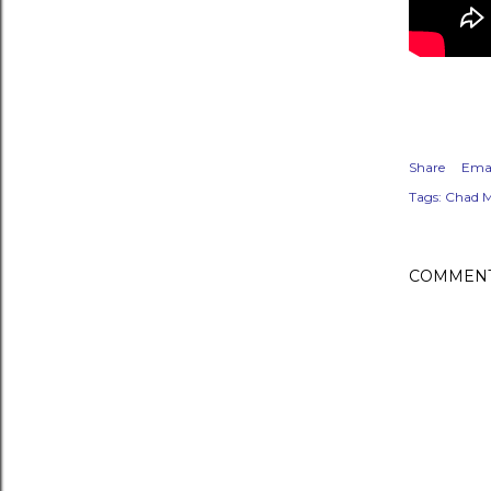
Share
Emai
Tags:
Chad M
COMMEN