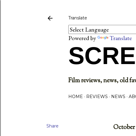
Translate
Powered by
Translate
SCRE
Film reviews, news, old fav
HOME
REVIEWS
NEWS
AB
Share
October 