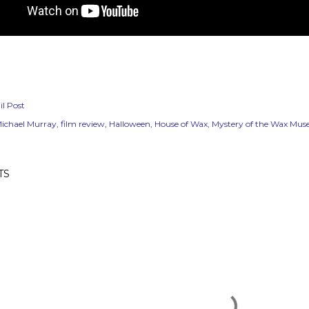
l Post
ichael Murray
film review
Halloween
House of Wax
Mystery of the Wax Mu
TS