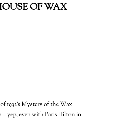
- HOUSE OF WAX
f of 1933’s Mystery of the Wax
– yep, even with Paris Hilton in