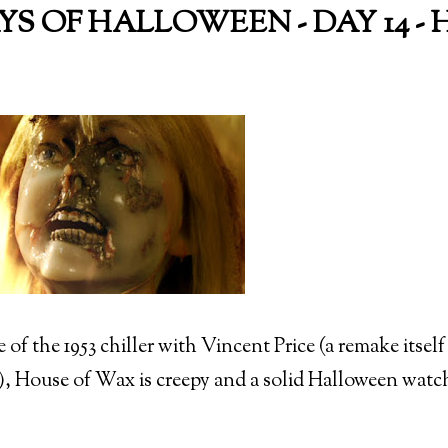
AYS OF HALLOWEEN - DAY 14 
of the 1953 chiller with Vincent Price (a remake itsel
 House of Wax is creepy and a solid Halloween watch 
)