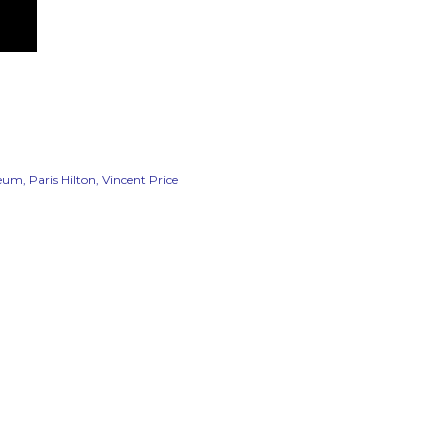
seum
Paris Hilton
Vincent Price