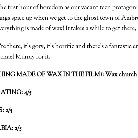
he first hour of boredom as our vacant teen protagonis
ings spice up when we get to the ghost town of A
ything is made of wax! It takes a while to get there, 
e there, it’s gory, it’s horrific and there’s a fantasti
hael Murray for it.
ING MADE OF WAX IN THE FILM?: Wax church c
ATING: 4/5
 2/5
IA: 2/5