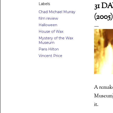
31 D
Labels
Chad Michael Murray
(2005)
film review
LAR POSTS
Halloween
House of Wax
Mystery of the Wax
Museum
Paris Hilton
 Waxwork (1988)
Vincent Price
ed Scorpion (1988) Director: Joseph Zito (15)
A remake 
Museum),
it.
 movie moments - 26) The raven attack in Damien: Omen II (1978