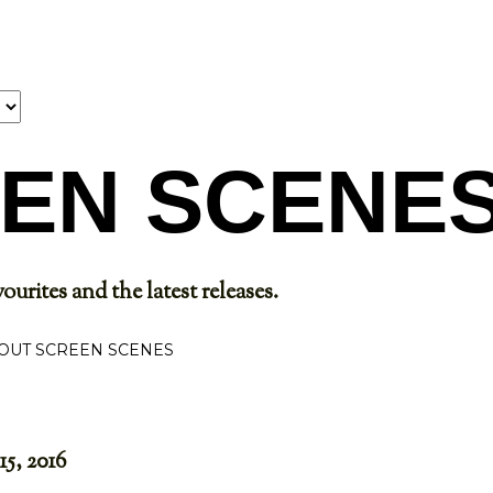
Skip to main content
EN SCENE
ourites and the latest releases.
OUT SCREEN SCENES
15, 2016