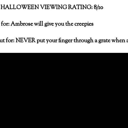
HALLOWEEN VIEWING RATING: 8/10
for: Ambrose will give you the creepies
t for: NEVER put your finger through a grate when 