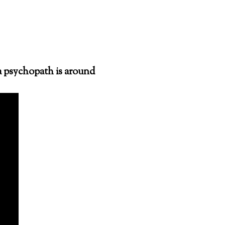
a psychopath is around