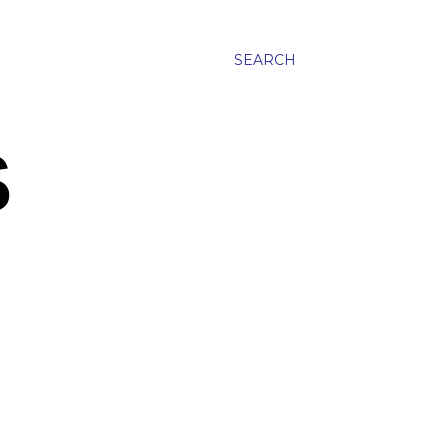
SEARCH
S