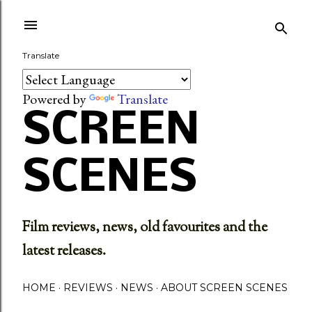
Skip to main content
Translate
Powered by
Translate
SCREEN
SCENES
Film reviews, news, old favourites and the
latest releases.
HOME
REVIEWS
NEWS
ABOUT SCREEN SCENES