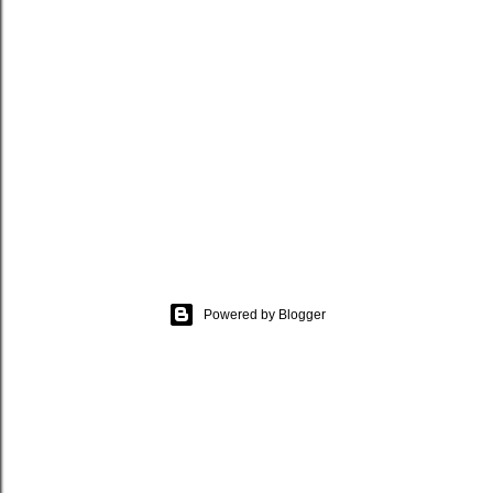
Powered by Blogger