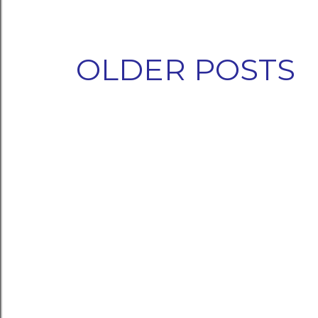
OLDER POSTS