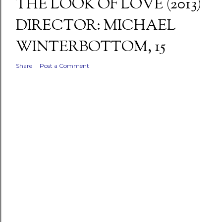
THE LOOK OF LOVE (2013)
DIRECTOR: MICHAEL
WINTERBOTTOM, 15
Share
Post a Comment