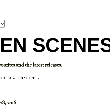
Skip to main content
EN SCENE
ourites and the latest releases.
OUT SCREEN SCENES
28, 2016