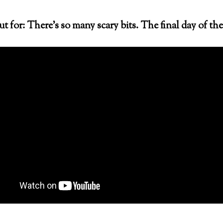
 for: There’s so many scary bits. The final day of the 