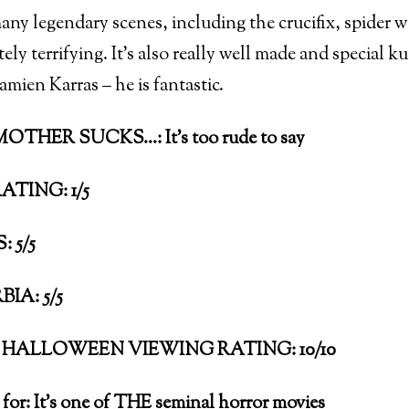
many legendary scenes, including the crucifix, spider 
tely terrifying. It’s also really well made and special k
mien Karras – he is fantastic.
THER SUCKS…: It’s too rude to say
ATING: 1/5
 5/5
IA: 5/5
HALLOWEEN VIEWING RATING: 10/10
 for: It’s one of THE seminal horror movies