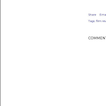
Share
Emai
Tags:
film re
COMMEN