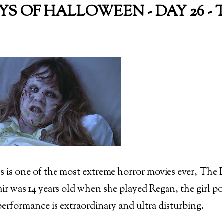
AYS OF HALLOWEEN - DAY 26 -
s is one of the most extreme horror movies ever, The Ex
ir was 14 years old when she played Regan, the girl p
erformance is extraordinary and ultra disturbing.