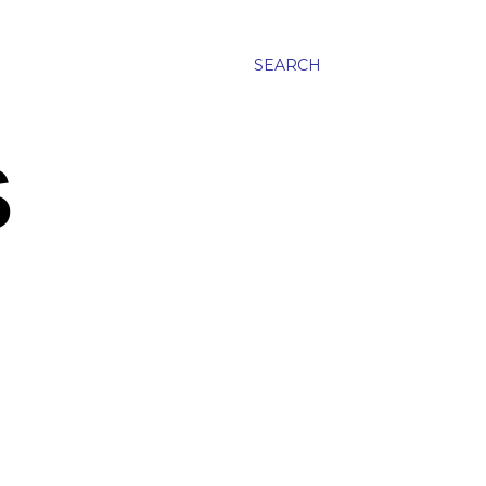
SEARCH
S