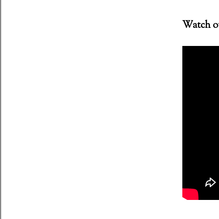
Watch out