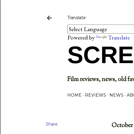
Translate
Powered by
Translate
SCRE
Film reviews, news, old fav
HOME
REVIEWS
NEWS
AB
Share
October 