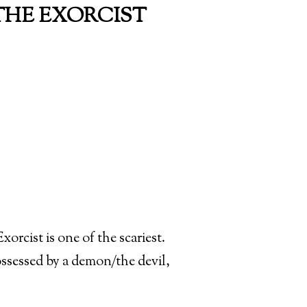
 THE EXORCIST
orcist is one of the scariest.
ossessed by a demon/the devil,