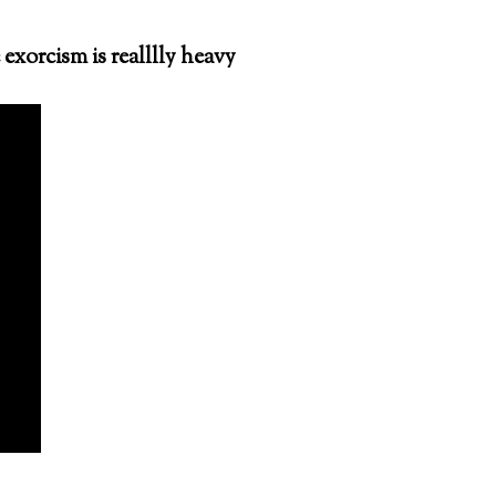
exorcism is realllly heavy