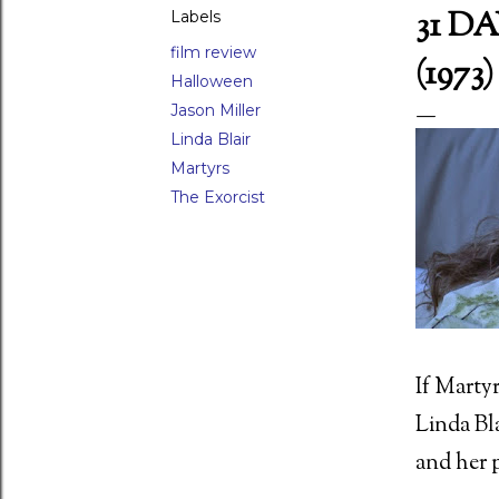
31 D
Labels
film review
(1973)
Halloween
LAR POSTS
Jason Miller
Linda Blair
Martyrs
The Exorcist
If Martyr
Linda Bla
and her p