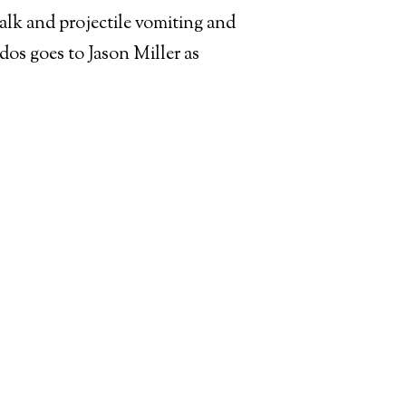
walk and projectile vomiting and
udos goes to Jason Miller as