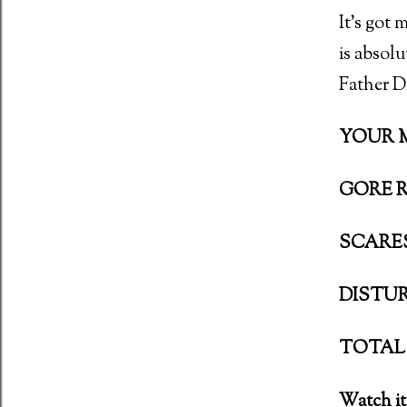
It’s got 
is absolu
Father Da
YOUR MO
GORE R
SCARES:
DISTURB
TOTAL 
Watch it