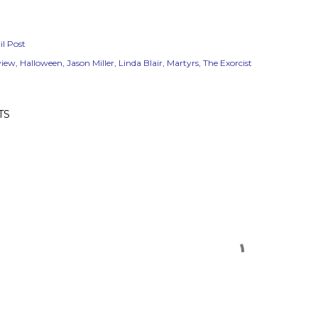
l Post
view
Halloween
Jason Miller
Linda Blair
Martyrs
The Exorcist
TS