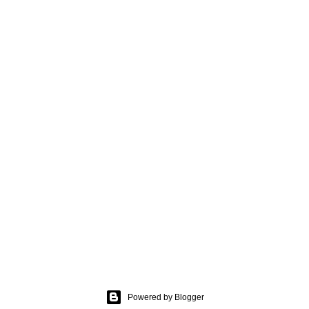
Powered by Blogger