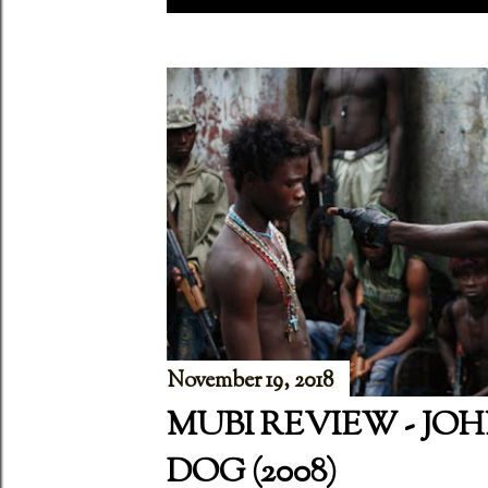
P
o
s
t
s
November 19, 2018
MUBI REVIEW - JO
DOG (2008)