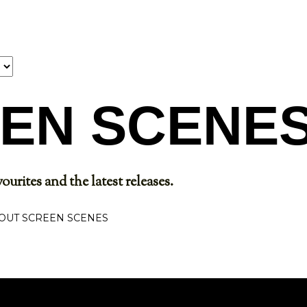
Skip to main content
EN SCENE
ourites and the latest releases.
OUT SCREEN SCENES