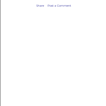
Share
Post a Comment