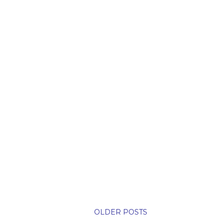
OLDER POSTS