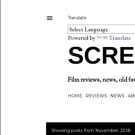
Translate
Powered by
Translate
SCRE
Film reviews, news, old fav
HOME
REVIEWS
NEWS
AB
Showing posts from November, 2018