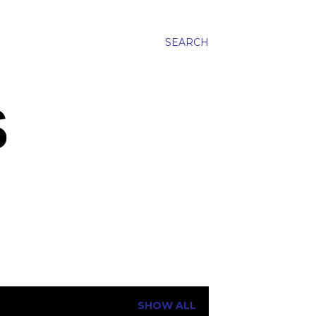
SEARCH
S
SHOW ALL