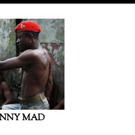
HNNY MAD