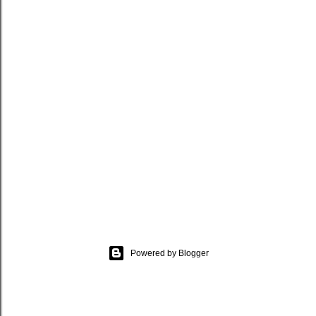
Powered by Blogger