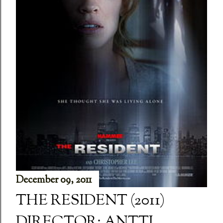
December 09, 2011
THE RESIDENT (2011)
DIRECTOR: ANTTI