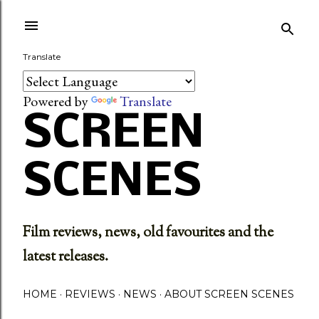
Skip to main content
Translate
Powered by
Translate
SCREEN
SCENES
Film reviews, news, old favourites and the
latest releases.
HOME
REVIEWS
NEWS
ABOUT SCREEN SCENES