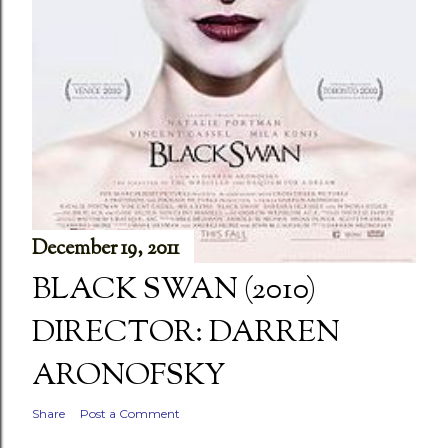
December 19, 2011
BLACK SWAN (2010)
DIRECTOR: DARREN
ARONOFSKY
Share
Post a Comment