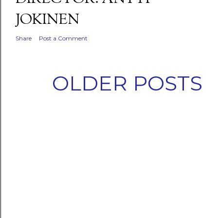
JOKINEN
Share
Post a Comment
OLDER POSTS