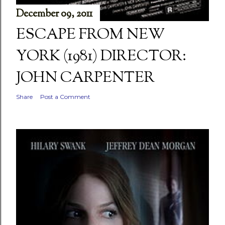
December 09, 2011
ESCAPE FROM NEW
YORK (1981) DIRECTOR:
JOHN CARPENTER
Share
Post a Comment