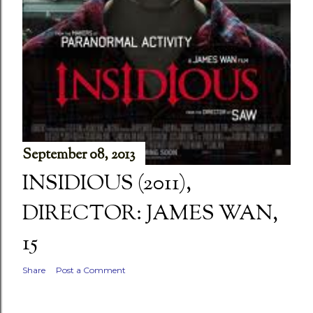
September 08, 2013
INSIDIOUS (2011),
DIRECTOR: JAMES WAN,
15
Share
Post a Comment