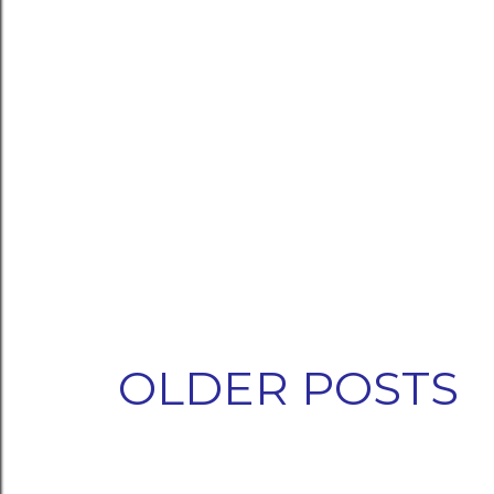
OLDER POSTS