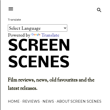
Skip to main content
Translate
Powered by
Translate
SCREEN
SCENES
Film reviews, news, old favourites and the
latest releases.
HOME
REVIEWS
NEWS
ABOUT SCREEN SCENES