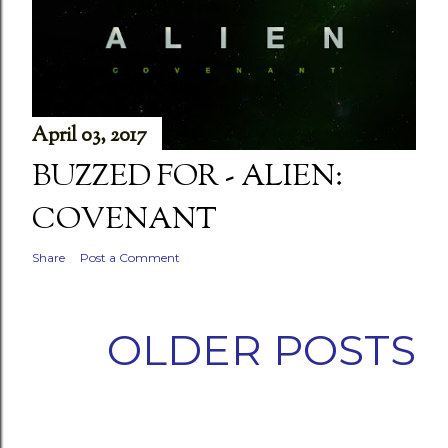
April 03, 2017
BUZZED FOR - ALIEN:
COVENANT
Share
Post a Comment
OLDER POSTS