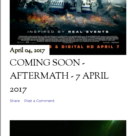
April 04, 2017
COMING SOON -
AFTERMATH - 7 APRIL
2017
Share
Post a Comment