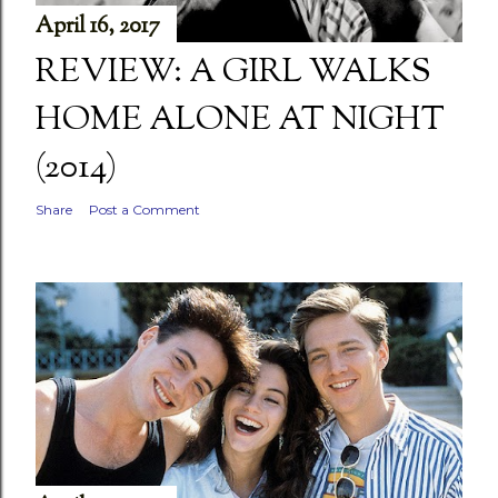
April 16, 2017
REVIEW: A GIRL WALKS
HOME ALONE AT NIGHT
(2014)
Share
Post a Comment