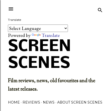
Skip to main content
Translate
Powered by
Translate
SCREEN
SCENES
Film reviews, news, old favourites and the
latest releases.
HOME
REVIEWS
NEWS
ABOUT SCREEN SCENES