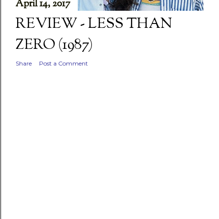
April 14, 2017
REVIEW - LESS THAN
ZERO (1987)
Share
Post a Comment