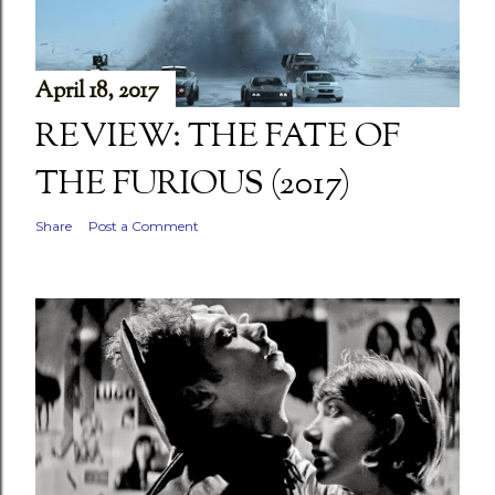
April 18, 2017
REVIEW: THE FATE OF
THE FURIOUS (2017)
Share
Post a Comment