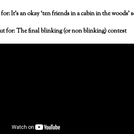
for: It’s an okay ‘ten friends in a cabin in the woods’ 
t for: The final blinking (or non blinking) contest