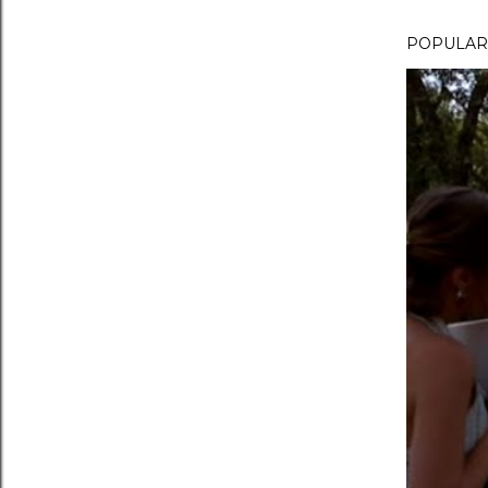
POPULAR