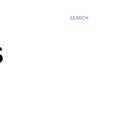
SEARCH
S