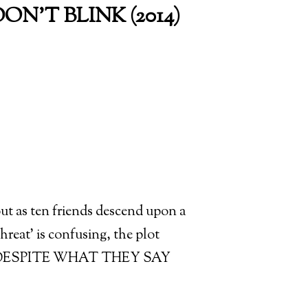
ON'T BLINK (2014)
out as ten friends descend upon a
hreat’ is confusing, the plot
ING, DESPITE WHAT THEY SAY