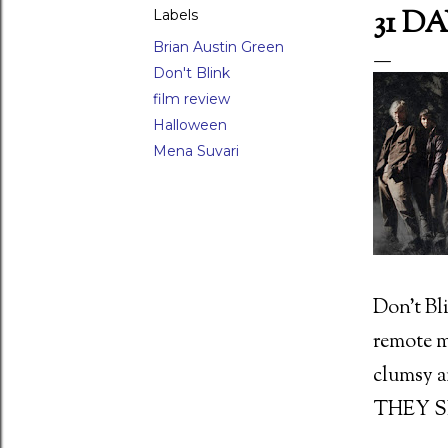
31 D
Labels
Brian Austin Green
Don't Blink
LAR POSTS
film review
Halloween
Mena Suvari
 Waxwork (1988)
Don’t Bli
ed Scorpion (1988) Director: Joseph Zito (15)
remote mo
clumsy 
THEY S
 movie moments - 26) The raven attack in Damien: Omen II (1978