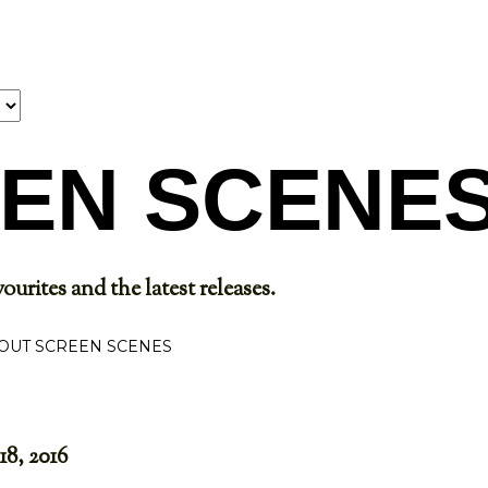
Skip to main content
EN SCENE
ourites and the latest releases.
OUT SCREEN SCENES
18, 2016