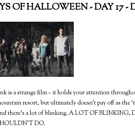
AYS OF HALLOWEEN - DAY 17 - D
nk is a strange film – it holds your attention through
untain resort, but ultimately doesn’t pay off as the ‘t
and there’s a lot of blinking. A LOT OF BLINK
HOULDN’T DO.
)