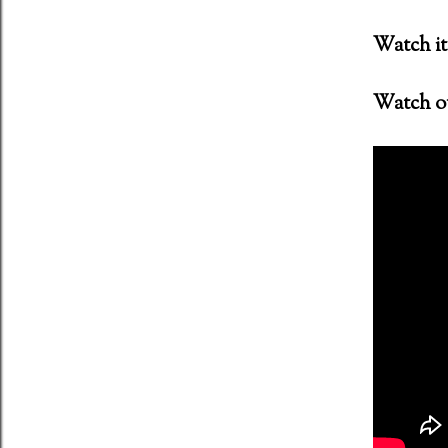
Watch it 
ent (2011) Director: Antti Jokinen
Watch ou
 Night of the Demons (1988)
oon - MFKZ - 11 October 2018