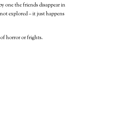
y one the friends disappear in
 not explored – it just happens
of horror or frights.