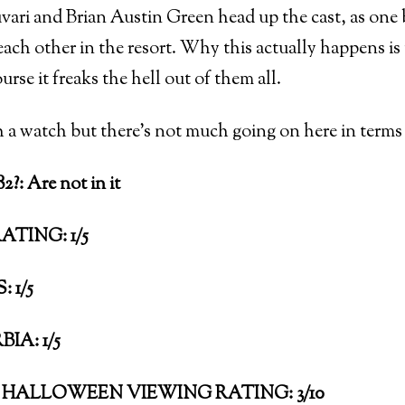
ari and Brian Austin Green head up the cast, as one b
each other in the resort. Why this actually happens is
urse it freaks the hell out of them all.
h a watch but there’s not much going on here in terms 
?: Are not in it
ATING: 1/5
 1/5
IA: 1/5
HALLOWEEN VIEWING RATING: 3/10