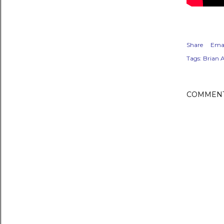
Share
Emai
Tags:
Brian 
COMMEN