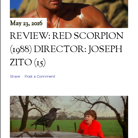
May 23, 2016
REVIEW: RED SCORPION
(1988) DIRECTOR: JOSEPH
ZITO (15)
Share
Post a Comment