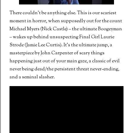
There couldn’t be anything else. This is our scariest
moment in horror, when supposedly out for the count
Michael Myers (Nick Castle) – the ultimate Boogeyman
– wakes up behind unsuspecting Final Girl Laurie
Strode (Jamie Lee Curtis). It’s the ultimate jump, a
masterpiece by John Carpenter of scary things
happening just out of your main gaze, a classic of evil
never being dead/the persistent threat never-ending,
and a seminal slasher.