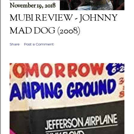
November 19, 2018
MUBI REVIEW - JOHNNY
MAD DOG (2008)
Share
Post a Comment