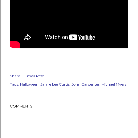
Share
Email Post
Tags:
Halloween
Jamie Lee Curtis
John Carpenter
Michael Myers
COMMENTS