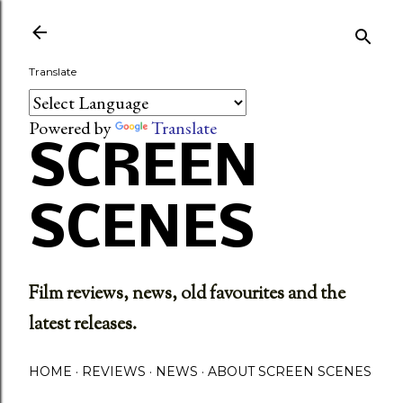
Skip to main content
Translate
Powered by
Translate
SCREEN
SCENES
Film reviews, news, old favourites and the
latest releases.
HOME
REVIEWS
NEWS
ABOUT SCREEN SCENES