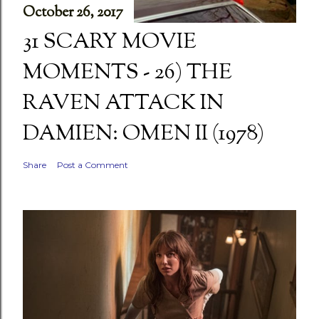
October 26, 2017
31 SCARY MOVIE
MOMENTS - 26) THE
RAVEN ATTACK IN
DAMIEN: OMEN II (1978)
Share
Post a Comment