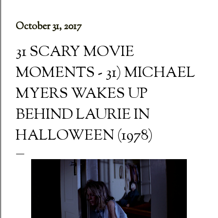
October 31, 2017
31 SCARY MOVIE
MOMENTS - 31) MICHAEL
MYERS WAKES UP
BEHIND LAURIE IN
HALLOWEEN (1978)