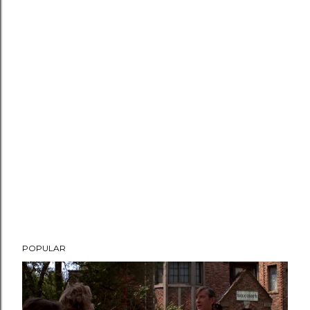
POPULAR