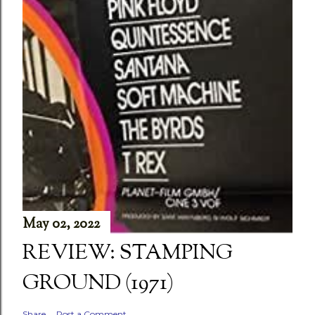
May 02, 2022
REVIEW: STAMPING
GROUND (1971)
Share
Post a Comment