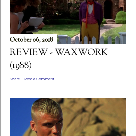
October 06, 2018
REVIEW - WAXWORK
(1988)
Share
Post a Comment