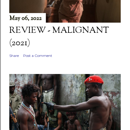
May 06, 2022
REVIEW - MALIGNANT
(2021)
Share
Post a Comment