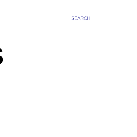
SEARCH
S