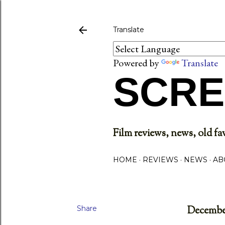
Translate
Powered by
Translate
SCRE
Film reviews, news, old fav
HOME
REVIEWS
NEWS
AB
Share
December