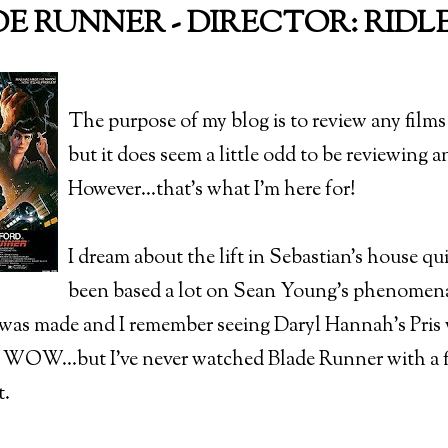
E RUNNER - DIRECTOR: RIDLEY
The purpose of my blog is to review any films 
but it does seem a little odd to be reviewing an 
However...that's what I'm here for!
I dream about the lift in Sebastian's house qui
been based a lot on Sean Young's phenomenal
m was made and I remember seeing Daryl Hannah's Pris 
 WOW...but I've never watched Blade Runner with a fil
t.
)