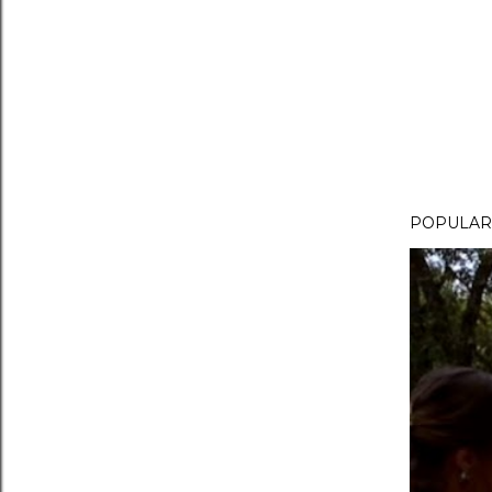
POPULAR