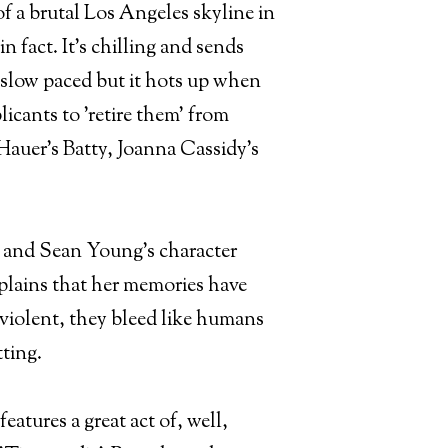
f a brutal Los Angeles skyline in
in fact. It's chilling and sends
te slow paced but it hots up when
icants to 'retire them' from
r Hauer's Batty, Joanna Cassidy's
ars and Sean Young's character
xplains that her memories have
 violent, they bleed like humans
tting.
features a great act of, well,