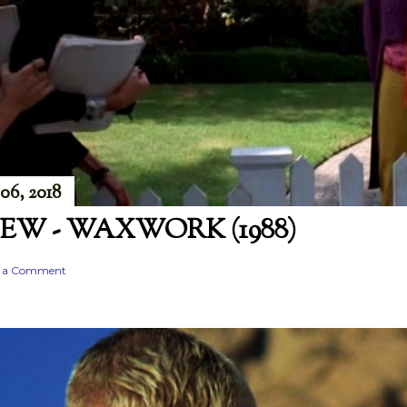
06, 2018
EW - WAXWORK (1988)
t a Comment