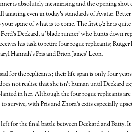
nner is absolutely mesmirising and the opening shot o
till amazing even in today's standards of Avatar. Better 
p your spine of what is to come. The first 1/2 hr is qui
 Ford's Deckard, a 'blade runner' who hunts down repl
receives his task to retire four rogue replicants; Rutge
aryl Hannah's Pris and Brion James' Leon.
sad for the replicants; their life span is only four ye
does not realise that she isn't human until Deckard e
lanted in her. Although the four rogue replicants are
 to survive, with Pris and Zhora's exits especially upse
n left for the final battle between Deckard and Batty. It 