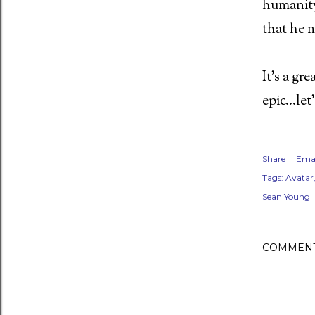
humanity
that he 
ent (2011) Director: Antti Jokinen
It's a gr
epic...le
 Night of the Demons (1988)
Share
Emai
Tags:
Avatar
Sean Young
oon - MFKZ - 11 October 2018
COMMEN