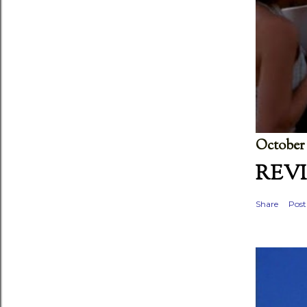
October 
REVI
Share
Pos