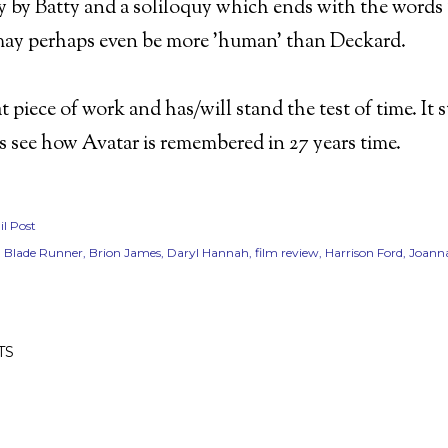
 by Batty and a soliloquy which ends with the words '
may perhaps even be more 'human' than Deckard.
eat piece of work and has/will stand the test of time. It 
t's see how Avatar is remembered in 27 years time.
l Post
Blade Runner
Brion James
Daryl Hannah
film review
Harrison Ford
Joanna
TS