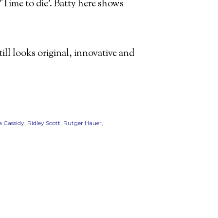
Time to die'. Batty here shows
still looks original, innovative and
 Cassidy
Ridley Scott
Rutger Hauer