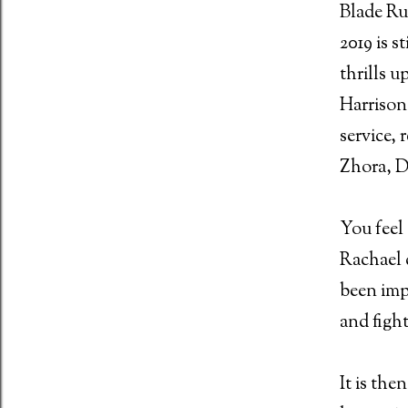
Blade Ru
2019 is s
thrills u
 Malignant (2021)
Harrison
service, 
Zhora, D
iew - Johnny Mad Dog (2008)
You feel 
Rachael 
Stamping Ground (1971)
been imp
and fight
ain - horror is hitting home at the Box Office
It is the