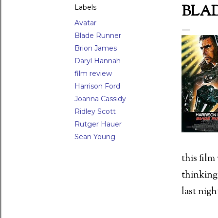
BLAD
Labels
Avatar
Blade Runner
LAR POSTS
Brion James
Daryl Hannah
film review
Harrison Ford
Joanna Cassidy
 Waxwork (1988)
Ridley Scott
Rutger Hauer
Sean Young
this fil
ed Scorpion (1988) Director: Joseph Zito (15)
thinking
last nigh
 movie moments - 26) The raven attack in Damien: Omen II (1978