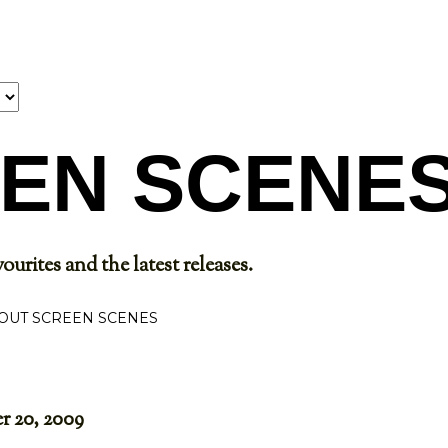
Skip to main content
EN SCENE
ourites and the latest releases.
OUT SCREEN SCENES
 20, 2009