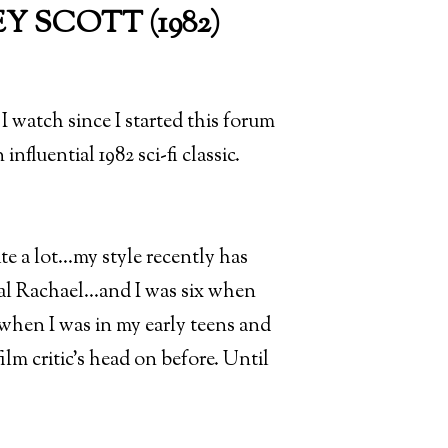
 SCOTT (1982)
I watch since I started this forum
influential 1982 sci-fi classic.
te a lot...my style recently has
 Rachael...and I was six when
when I was in my early teens and
m critic's head on before. Until