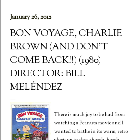
January 26, 2012
BON VOYAGE, CHARLIE
BROWN (AND DON'T
COME BACK!!) (1980)
DIRECTOR: BILL
MELÉNDEZ
There is much joy to be had from
watching a Peanuts movie and I
wanted to bathe in its warm, retro