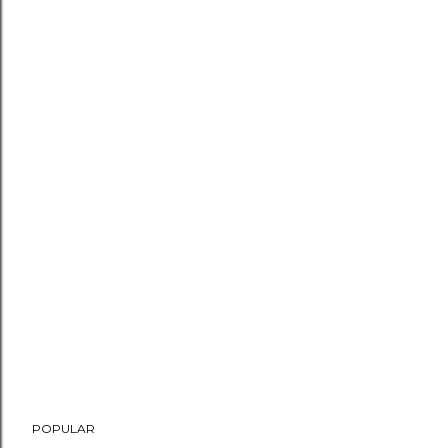
POPULAR