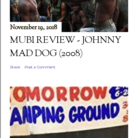
November 19, 2018
MUBI REVIEW - JOHNNY
MAD DOG (2008)
Share
Post a Comment