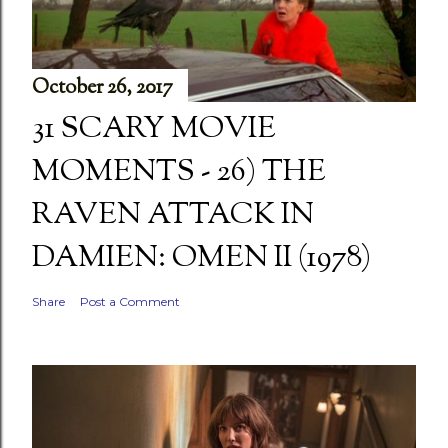
October 26, 2017
31 SCARY MOVIE
MOMENTS - 26) THE
RAVEN ATTACK IN
DAMIEN: OMEN II (1978)
Share
Post a Comment