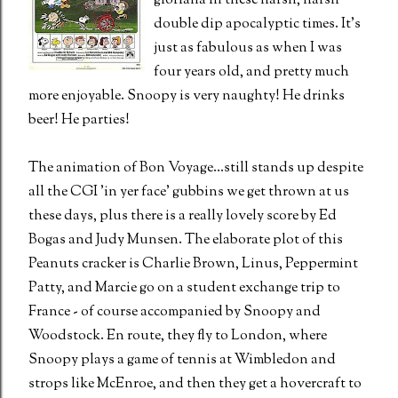
gloriana in these harsh, harsh
double dip apocalyptic times. It's
just as fabulous as when I was
four years old, and pretty much
more enjoyable. Snoopy is very naughty! He drinks
beer! He parties!
The animation of Bon Voyage...still stands up despite
all the CGI 'in yer face' gubbins we get thrown at us
these days, plus there is a really lovely score by Ed
Bogas and Judy Munsen. The elaborate plot of this
Peanuts cracker is Charlie Brown, Linus, Peppermint
Patty, and Marcie go on a student exchange trip to
France - of course accompanied by Snoopy and
Woodstock. En route, they fly to London, where
Snoopy plays a game of tennis at Wimbledon and
strops like McEnroe, and then they get a hovercraft to