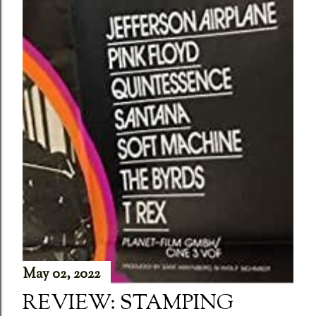
May 02, 2022
REVIEW: STAMPING