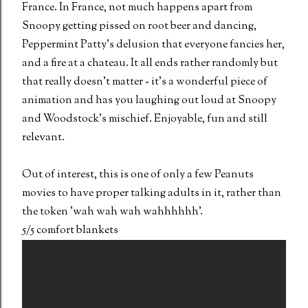
France. In France, not much happens apart from
Snoopy getting pissed on root beer and dancing,
Peppermint Patty's delusion that everyone fancies her,
and a fire at a chateau. It all ends rather randomly but
that really doesn't matter - it's a wonderful piece of
animation and has you laughing out loud at Snoopy
and Woodstock's mischief. Enjoyable, fun and still
relevant.
Out of interest, this is one of only a few Peanuts
movies to have proper talking adults in it, rather than
the token 'wah wah wah wahhhhhh'.
5/5 comfort blankets