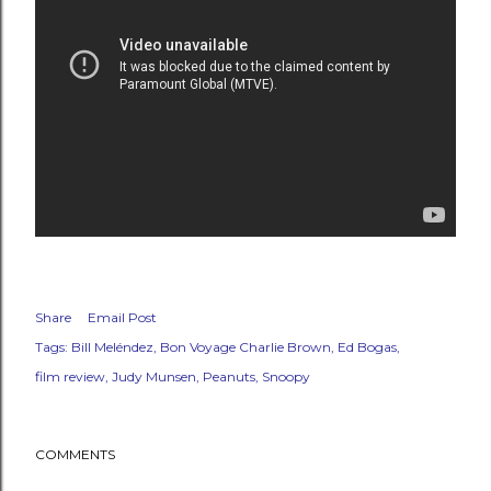
Share
Email Post
Tags:
Bill Meléndez
Bon Voyage Charlie Brown
Ed Bogas
film review
Judy Munsen
Peanuts
Snoopy
COMMENTS