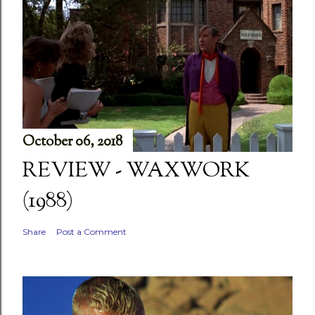
October 06, 2018
REVIEW - WAXWORK
(1988)
Share
Post a Comment