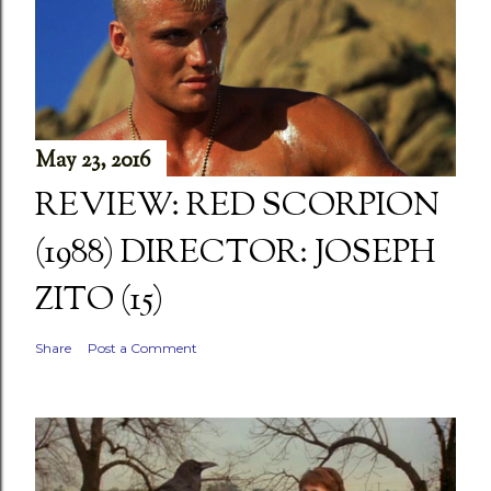
May 23, 2016
REVIEW: RED SCORPION
(1988) DIRECTOR: JOSEPH
ZITO (15)
Share
Post a Comment