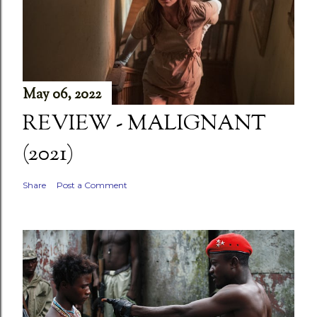
May 06, 2022
REVIEW - MALIGNANT
(2021)
Share
Post a Comment