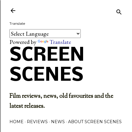
Skip to main content
Translate
Powered by
Translate
SCREEN
SCENES
Film reviews, news, old favourites and the
latest releases.
HOME
REVIEWS
NEWS
ABOUT SCREEN SCENES