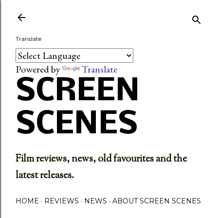
Skip to main content
Translate
Powered by
Translate
SCREEN
SCENES
Film reviews, news, old favourites and the
latest releases.
HOME
REVIEWS
NEWS
ABOUT SCREEN SCENES