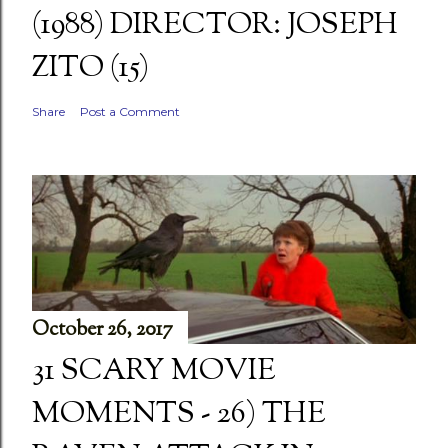
(1988) DIRECTOR: JOSEPH
ZITO (15)
Share
Post a Comment
October 26, 2017
31 SCARY MOVIE
MOMENTS - 26) THE