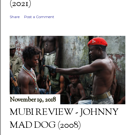
(2021)
Share
Post a Comment
November 19, 2018
MUBI REVIEW - JOHNNY
MAD DOG (2008)