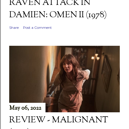
RAVEN ATTACK IN
DAMIEN: OMEN II (1978)
Share
Post a Comment
May 06, 2022
REVIEW - MALIGNANT