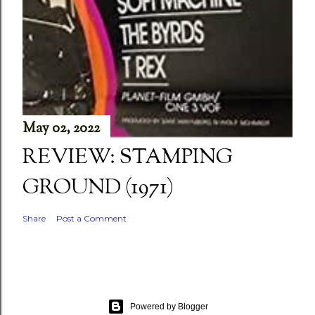
May 02, 2022
REVIEW: STAMPING
GROUND (1971)
Share
Post a Comment
Powered by Blogger