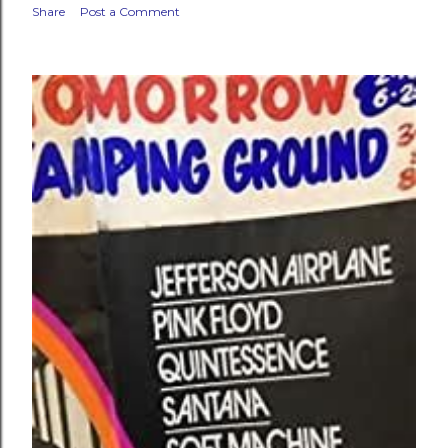
Share
Post a Comment