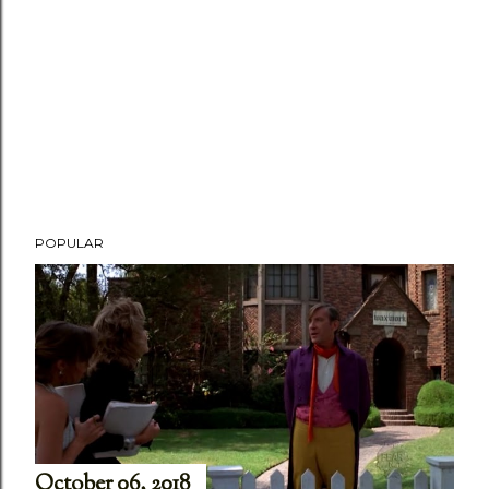
POPULAR
October 06, 2018