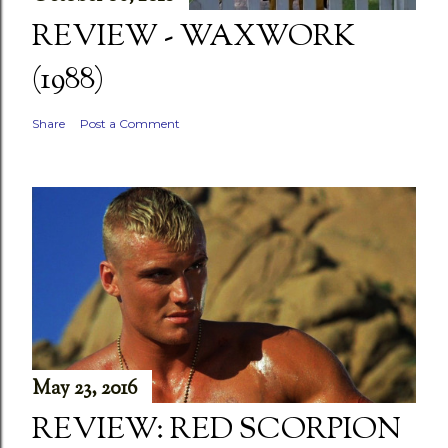
REVIEW - WAXWORK
(1988)
Share
Post a Comment
May 23, 2016
REVIEW: RED SCORPION