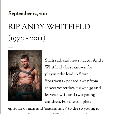
September 12, 2011
RIP ANDY WHITFIELD
(1972 - 2011)
Such sad, sad news...actor Andy
Whitfield - best known for
playing the lead in Starz
Spartacus - passed away from
cancer yesterday. He was 39 and
leaves a wife and two young
children. For the complete
epitome of man and 'masculinity' to die so young is