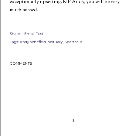
exceptionally upsetting. RIP Andy, you will be very
much missed.
Share
Email Post
Tags:
Andy Whitfield
obituary
Spartacus
COMMENTS