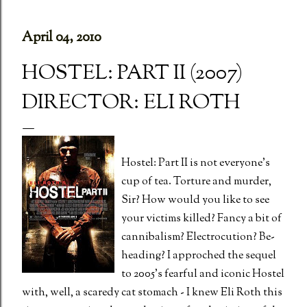
April 04, 2010
HOSTEL: PART II (2007)
DIRECTOR: ELI ROTH
Hostel: Part II is not everyone's
cup of tea. Torture and murder,
Sir? How would you like to see
your victims killed? Fancy a bit of
cannibalism? Electrocution? Be-
heading? I approched the sequel
to 2005's fearful and iconic Hostel
with, well, a scaredy cat stomach - I knew Eli Roth this