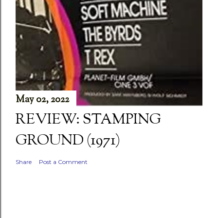
May 02, 2022
REVIEW: STAMPING
GROUND (1971)
Share
Post a Comment