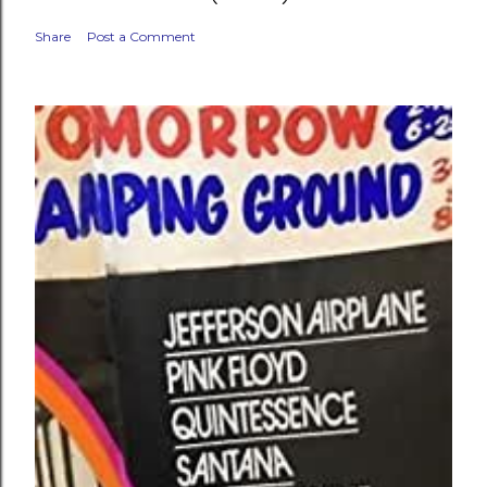
Share
Post a Comment