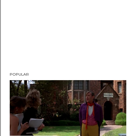
POPULAR