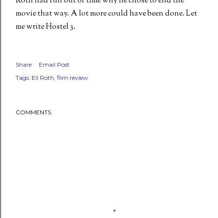
Roth had run out of time why he chose to end the
movie that way. A lot more could have been done. Let
me write Hostel 3.
Share
Email Post
Tags:
Eli Roth
film review
COMMENTS