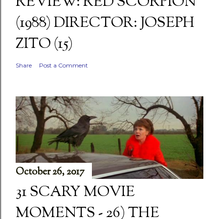
REVIEW: RED SCORPION
(1988) DIRECTOR: JOSEPH
ZITO (15)
Share
Post a Comment
October 26, 2017
31 SCARY MOVIE
MOMENTS - 26) THE