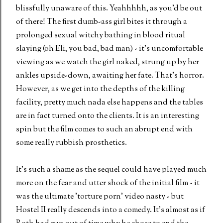
blissfully unaware of this. Yeahhhhh, as you'd be out
of there! The first dumb-ass girl bites it through a
prolonged sexual witchy bathing in blood ritual
slaying (oh Eli, you bad, bad man) - it's uncomfortable
viewing as we watch the girl naked, strung up by her
ankles upside-down, awaiting her fate. That's horror.
However, as we get into the depths of the killing
facility, pretty much nada else happens and the tables
are in fact turned onto the clients. It is an interesting
spin but the film comes to such an abrupt end with
some really rubbish prosthetics.
It's such a shame as the sequel could have played much
more on the fear and utter shock of the initial film - it
was the ultimate 'torture porn' video nasty - but
Hostel II really descends into a comedy. It's almost as if