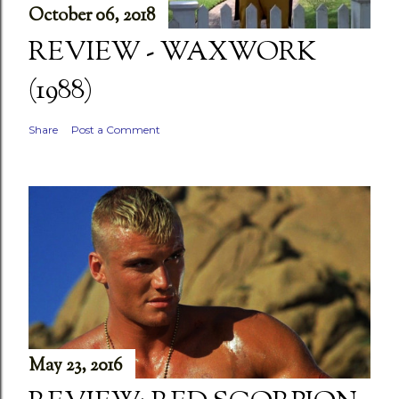
October 06, 2018
REVIEW - WAXWORK
(1988)
Share
Post a Comment
May 23, 2016