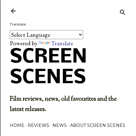
Skip to main content
Translate
Powered by
Translate
SCREEN
SCENES
Film reviews, news, old favourites and the
latest releases.
HOME
REVIEWS
NEWS
ABOUT SCREEN SCENES