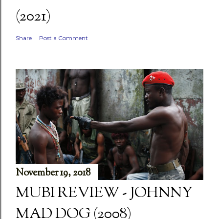
(2021)
Share
Post a Comment
November 19, 2018
MUBI REVIEW - JOHNNY
MAD DOG (2008)