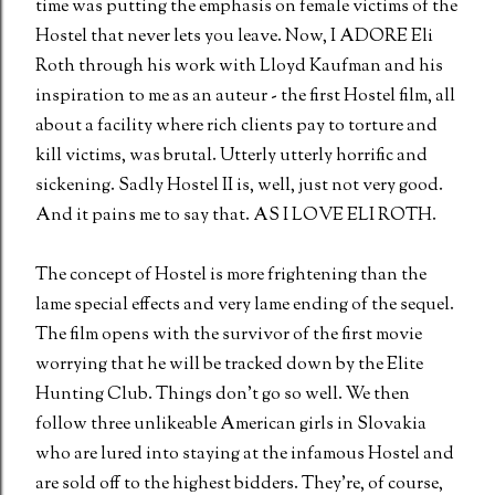
time was putting the emphasis on female victims of the
Hostel that never lets you leave. Now, I ADORE Eli
Roth through his work with Lloyd Kaufman and his
inspiration to me as an auteur - the first Hostel film, all
about a facility where rich clients pay to torture and
kill victims, was brutal. Utterly utterly horrific and
sickening. Sadly Hostel II is, well, just not very good.
And it pains me to say that. AS I LOVE ELI ROTH.
The concept of Hostel is more frightening than the
lame special effects and very lame ending of the sequel.
The film opens with the survivor of the first movie
worrying that he will be tracked down by the Elite
Hunting Club. Things don't go so well. We then
follow three unlikeable American girls in Slovakia
who are lured into staying at the infamous Hostel and
are sold off to the highest bidders. They're, of course,