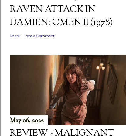
RAVEN ATTACK IN
DAMIEN: OMEN II (1978)
Share
Post a Comment
May 06, 2022
REVIEW - MALIGNANT