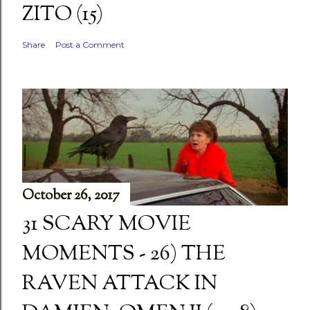
ZITO (15)
Share
Post a Comment
October 26, 2017
31 SCARY MOVIE
MOMENTS - 26) THE
RAVEN ATTACK IN