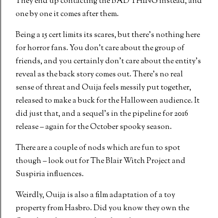
They end up contacting the BAD THING instead, and
one by one it comes after them.
Being a 15 cert limits its scares, but there’s nothing here
for horror fans. You don’t care about the group of
friends, and you certainly don’t care about the entity’s
reveal as the back story comes out. There’s no real
sense of threat and Ouija feels messily put together,
released to make a buck for the Halloween audience. It
did just that, and a sequel’s in the pipeline for 2016
release – again for the October spooky season.
There are a couple of nods which are fun to spot
though – look out for The Blair Witch Project and
Suspiria influences.
Weirdly, Ouija is also a film adaptation of a toy
property from Hasbro. Did you know they own the