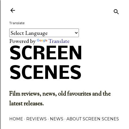
Skip to main content
Translate
Powered by
Translate
SCREEN
SCENES
Film reviews, news, old favourites and the
latest releases.
HOME
REVIEWS
NEWS
ABOUT SCREEN SCENES