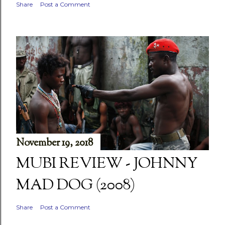
Share
Post a Comment
November 19, 2018
MUBI REVIEW - JOHNNY
MAD DOG (2008)
Share
Post a Comment