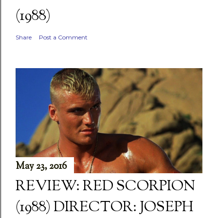
(1988)
Share
Post a Comment
May 23, 2016
REVIEW: RED SCORPION
(1988) DIRECTOR: JOSEPH