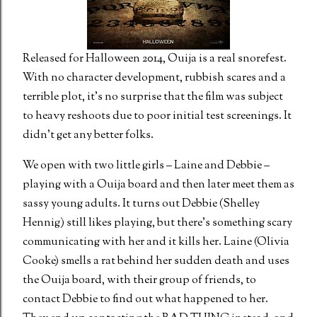
Released for Halloween 2014, Ouija is a real snorefest.
With no character development, rubbish scares and a
terrible plot, it’s no surprise that the film was subject
to heavy reshoots due to poor initial test screenings. It
didn’t get any better folks.
We open with two little girls – Laine and Debbie –
playing with a Ouija board and then later meet them as
sassy young adults. It turns out Debbie (Shelley
Hennig) still likes playing, but there’s something scary
communicating with her and it kills her. Laine (Olivia
Cooke) smells a rat behind her sudden death and uses
the Ouija board, with their group of friends, to
contact Debbie to find out what happened to her.