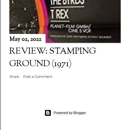
May 02, 2022
REVIEW: STAMPING
GROUND (1971)
Share
Post a Comment
Powered by Blogger