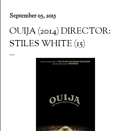
September 05, 2015
OUIJA (2014) DIRECTOR:
STILES WHITE (15)