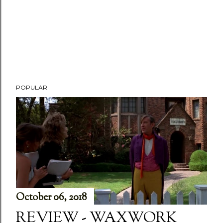
POPULAR
October 06, 2018
REVIEW - WAXWORK