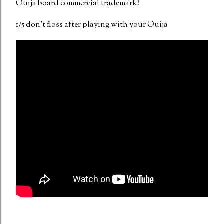
Ouija board commercial trademark?
1/5 don't floss after playing with your Ouija