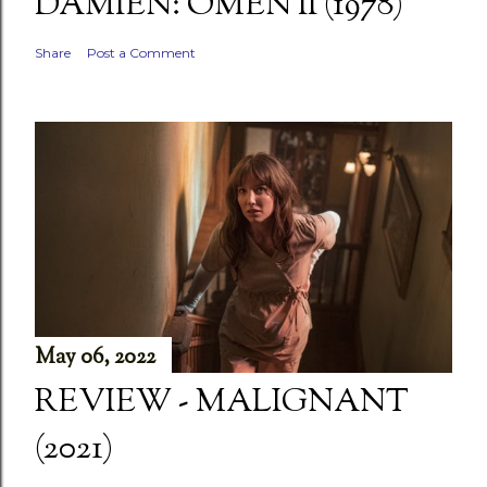
DAMIEN: OMEN II (1978)
Share
Post a Comment
May 06, 2022
REVIEW - MALIGNANT
(2021)