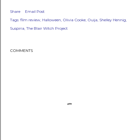
Share
Email Post
Tags:
film review
Halloween
Olivia Cooke
Ouija
Shelley Hennig
Suspiria
The Blair Witch Project
COMMENTS