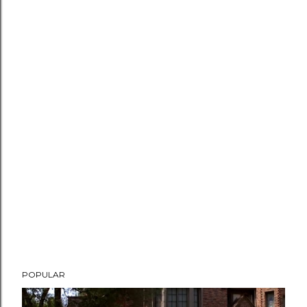
POPULAR