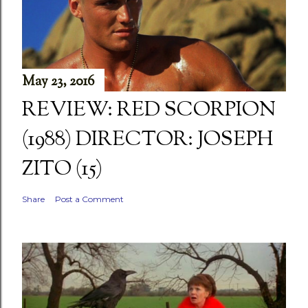
May 23, 2016
REVIEW: RED SCORPION
(1988) DIRECTOR: JOSEPH
ZITO (15)
Share
Post a Comment