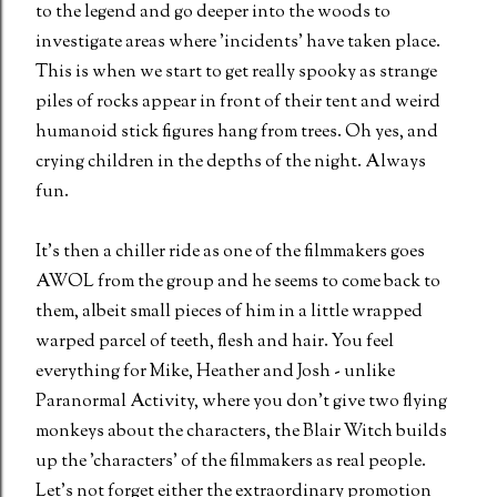
to the legend and go deeper into the woods to
investigate areas where 'incidents' have taken place.
This is when we start to get really spooky as strange
piles of rocks appear in front of their tent and weird
humanoid stick figures hang from trees. Oh yes, and
crying children in the depths of the night. Always
fun.
It's then a chiller ride as one of the filmmakers goes
AWOL from the group and he seems to come back to
them, albeit small pieces of him in a little wrapped
warped parcel of teeth, flesh and hair. You feel
everything for Mike, Heather and Josh - unlike
Paranormal Activity, where you don't give two flying
monkeys about the characters, the Blair Witch builds
up the 'characters' of the filmmakers as real people.
Let's not forget either the extraordinary promotion