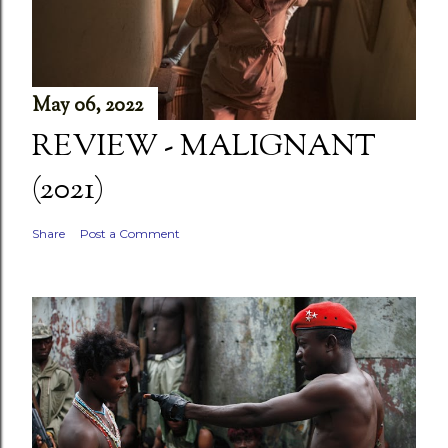
May 06, 2022
REVIEW - MALIGNANT
(2021)
Share
Post a Comment