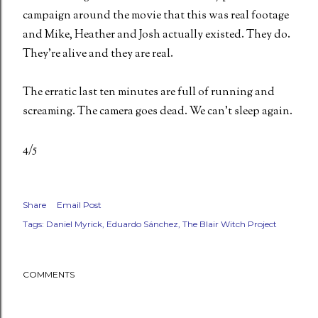
campaign around the movie that this was real footage
and Mike, Heather and Josh actually existed. They do.
They're alive and they are real.
The erratic last ten minutes are full of running and
screaming. The camera goes dead. We can't sleep again.
4/5
Share
Email Post
Tags:
Daniel Myrick
Eduardo Sánchez
The Blair Witch Project
COMMENTS