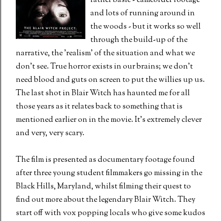
rather basic - camcorder footage
and lots of running around in
the woods - but it works so well
through the build-up of the
narrative, the 'realism' of the situation and what we
don't see. True horror exists in our brains; we don't
need blood and guts on screen to put the willies up us.
The last shot in Blair Witch has haunted me for all
those years as it relates back to something that is
mentioned earlier on in the movie. It's extremely clever
and very, very scary.
The film is presented as documentary footage found
after three young student filmmakers go missing in the
Black Hills, Maryland, whilst filming their quest to
find out more about the legendary Blair Witch. They
start off with vox popping locals who give some kudos