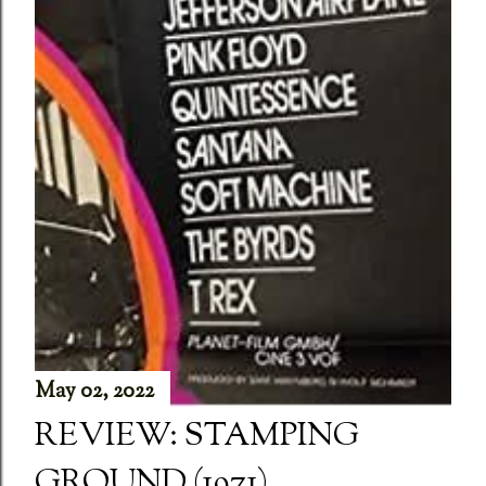
May 02, 2022
REVIEW: STAMPING
GROUND (1971)