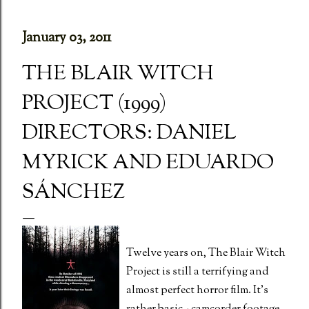
January 03, 2011
THE BLAIR WITCH
PROJECT (1999)
DIRECTORS: DANIEL
MYRICK AND EDUARDO
SÁNCHEZ
Twelve years on, The Blair Witch
Project is still a terrifying and
almost perfect horror film. It's