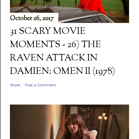
October 26, 2017
31 SCARY MOVIE
MOMENTS - 26) THE
RAVEN ATTACK IN
DAMIEN: OMEN II (1978)
Share
Post a Comment