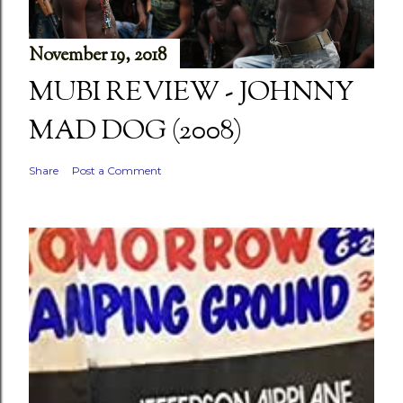
November 19, 2018
MUBI REVIEW - JOHNNY
MAD DOG (2008)
Share
Post a Comment