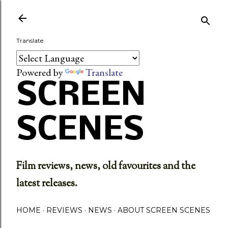
Skip to main content
Translate
Powered by
Translate
SCREEN
SCENES
Film reviews, news, old favourites and the
latest releases.
HOME
REVIEWS
NEWS
ABOUT SCREEN SCENES