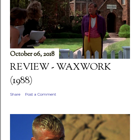
October 06, 2018
REVIEW - WAXWORK
(1988)
Share
Post a Comment